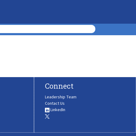
Connect
Leadership Team
Contact Us
LinkedIn