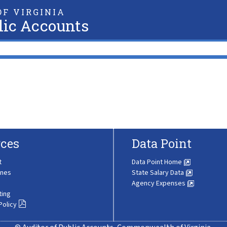
F VIRGINIA
lic Accounts
ces
Data Point
t
Data Point Home
ines
State Salary Data
Agency Expenses
ting
Policy