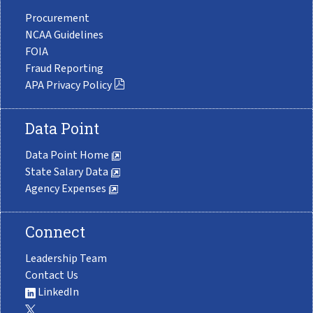
Procurement
NCAA Guidelines
FOIA
Fraud Reporting
APA Privacy Policy
Data Point
Data Point Home
State Salary Data
Agency Expenses
Connect
Leadership Team
Contact Us
LinkedIn