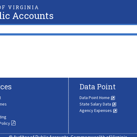
F VIRGINIA
lic Accounts
ces
Data Point
t
Data Point Home
ines
State Salary Data
Agency Expenses
ting
Policy