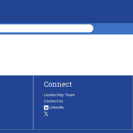
Connect
Leadership Team
Contact Us
LinkedIn