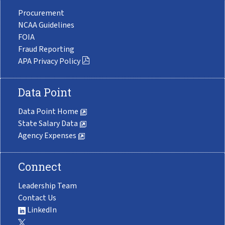
Procurement
NCAA Guidelines
FOIA
Fraud Reporting
APA Privacy Policy
Data Point
Data Point Home
State Salary Data
Agency Expenses
Connect
Leadership Team
Contact Us
LinkedIn