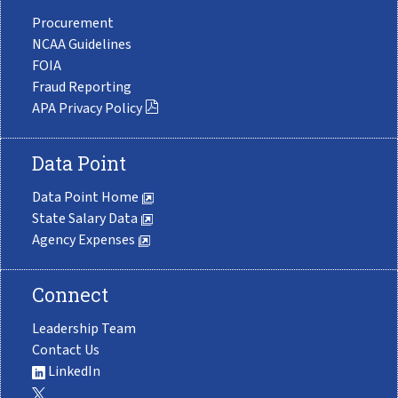
Procurement
NCAA Guidelines
FOIA
Fraud Reporting
APA Privacy Policy
Data Point
Data Point Home
State Salary Data
Agency Expenses
Connect
Leadership Team
Contact Us
LinkedIn