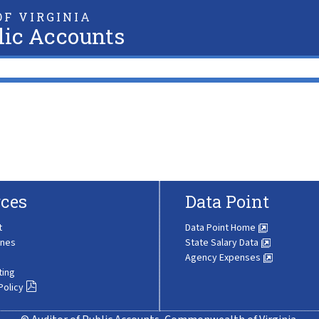
F VIRGINIA
lic Accounts
ces
Data Point
t
Data Point Home
ines
State Salary Data
Agency Expenses
ting
Policy