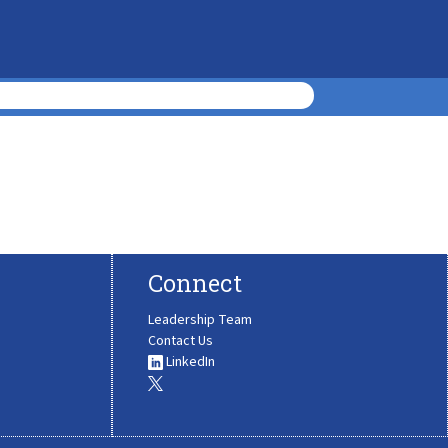
Connect
Leadership Team
Contact Us
LinkedIn