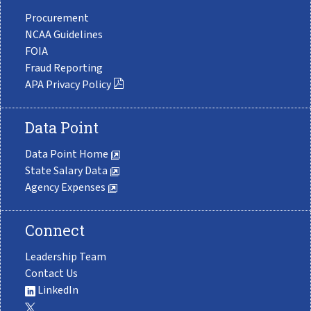
Procurement
NCAA Guidelines
FOIA
Fraud Reporting
APA Privacy Policy
Data Point
Data Point Home
State Salary Data
Agency Expenses
Connect
Leadership Team
Contact Us
LinkedIn