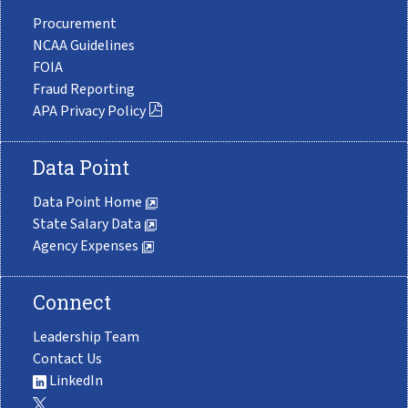
Procurement
NCAA Guidelines
FOIA
Fraud Reporting
APA Privacy Policy
Data Point
Data Point Home
State Salary Data
Agency Expenses
Connect
Leadership Team
Contact Us
LinkedIn