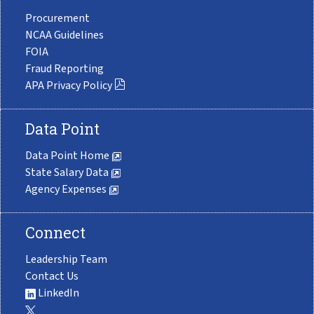
Procurement
NCAA Guidelines
FOIA
Fraud Reporting
APA Privacy Policy
Data Point
Data Point Home
State Salary Data
Agency Expenses
Connect
Leadership Team
Contact Us
LinkedIn