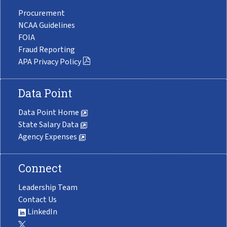
Procurement
NCAA Guidelines
FOIA
Fraud Reporting
APA Privacy Policy
Data Point
Data Point Home
State Salary Data
Agency Expenses
Connect
Leadership Team
Contact Us
LinkedIn