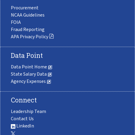
Procurement
NCAA Guidelines
FOIA
Fraud Reporting
APA Privacy Policy
Data Point
Data Point Home
State Salary Data
Agency Expenses
Connect
Leadership Team
Contact Us
LinkedIn