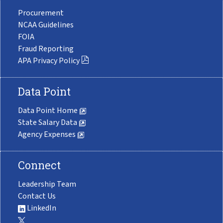
Procurement
NCAA Guidelines
FOIA
Fraud Reporting
APA Privacy Policy
Data Point
Data Point Home
State Salary Data
Agency Expenses
Connect
Leadership Team
Contact Us
LinkedIn