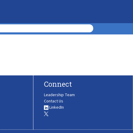
Connect
Leadership Team
Contact Us
LinkedIn