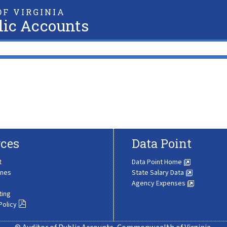
F VIRGINIA
lic Accounts
ces
Data Point
t
Data Point Home
ines
State Salary Data
Agency Expenses
ting
Policy