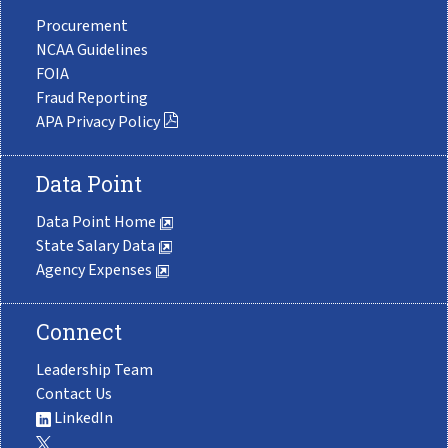
Procurement
NCAA Guidelines
FOIA
Fraud Reporting
APA Privacy Policy
Data Point
Data Point Home
State Salary Data
Agency Expenses
Connect
Leadership Team
Contact Us
LinkedIn