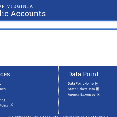
F VIRGINIA
lic Accounts
ces
Data Point
t
Data Point Home
ines
State Salary Data
Agency Expenses
ting
Policy