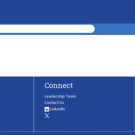
Connect
Leadership Team
Contact Us
LinkedIn