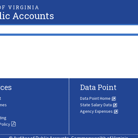
F VIRGINIA
lic Accounts
ces
Data Point
t
Data Point Home
ines
State Salary Data
Agency Expenses
ting
Policy