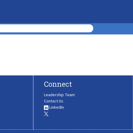
Connect
Leadership Team
Contact Us
LinkedIn