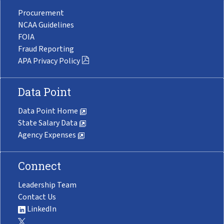
Procurement
NCAA Guidelines
FOIA
Fraud Reporting
APA Privacy Policy
Data Point
Data Point Home
State Salary Data
Agency Expenses
Connect
Leadership Team
Contact Us
LinkedIn