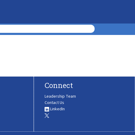
Connect
Leadership Team
Contact Us
LinkedIn