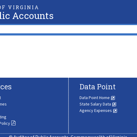
F VIRGINIA
lic Accounts
ces
Data Point
t
Data Point Home
ines
State Salary Data
Agency Expenses
ting
Policy