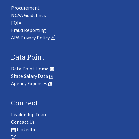
Procurement
NCAA Guidelines
FOIA
Fraud Reporting
APA Privacy Policy
Data Point
Data Point Home
State Salary Data
Agency Expenses
Connect
Leadership Team
Contact Us
LinkedIn