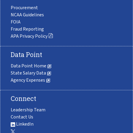
Procurement
NCAA Guidelines
FOIA
Fraud Reporting
APA Privacy Policy
Data Point
Data Point Home
State Salary Data
Agency Expenses
Connect
Leadership Team
Contact Us
LinkedIn