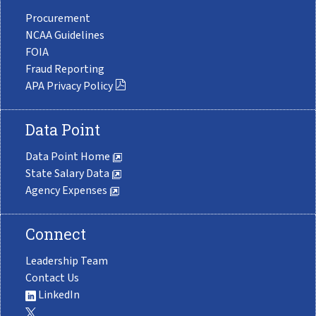
Procurement
NCAA Guidelines
FOIA
Fraud Reporting
APA Privacy Policy
Data Point
Data Point Home
State Salary Data
Agency Expenses
Connect
Leadership Team
Contact Us
LinkedIn