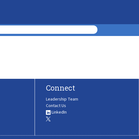
Connect
Leadership Team
Contact Us
LinkedIn