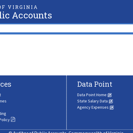
F VIRGINIA
lic Accounts
ces
Data Point
t
Data Point Home
ines
State Salary Data
Agency Expenses
ting
Policy