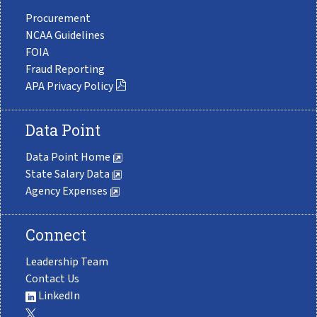
Procurement
NCAA Guidelines
FOIA
Fraud Reporting
APA Privacy Policy
Data Point
Data Point Home
State Salary Data
Agency Expenses
Connect
Leadership Team
Contact Us
LinkedIn