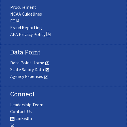
Procurement
NCAA Guidelines
FOIA
Fraud Reporting
APA Privacy Policy
Data Point
Data Point Home
State Salary Data
Agency Expenses
Connect
Leadership Team
Contact Us
LinkedIn