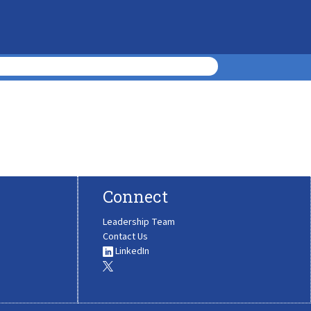
Connect
Leadership Team
Contact Us
LinkedIn