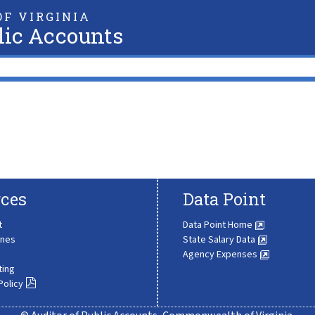
F VIRGINIA
lic Accounts
ces
Data Point
t
Data Point Home
ines
State Salary Data
Agency Expenses
ting
Policy