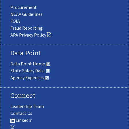
Procurement
NCAA Guidelines
FOIA
Fraud Reporting
APA Privacy Policy
Data Point
Data Point Home
State Salary Data
Agency Expenses
Connect
Leadership Team
Contact Us
LinkedIn