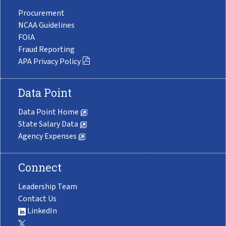
Procurement
NCAA Guidelines
FOIA
Fraud Reporting
APA Privacy Policy
Data Point
Data Point Home
State Salary Data
Agency Expenses
Connect
Leadership Team
Contact Us
LinkedIn