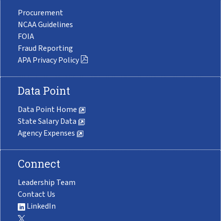
Procurement
NCAA Guidelines
FOIA
Fraud Reporting
APA Privacy Policy
Data Point
Data Point Home
State Salary Data
Agency Expenses
Connect
Leadership Team
Contact Us
LinkedIn