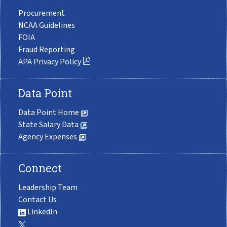
Procurement
NCAA Guidelines
FOIA
Fraud Reporting
APA Privacy Policy
Data Point
Data Point Home
State Salary Data
Agency Expenses
Connect
Leadership Team
Contact Us
LinkedIn