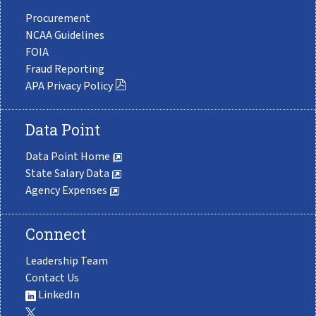
Procurement
NCAA Guidelines
FOIA
Fraud Reporting
APA Privacy Policy
Data Point
Data Point Home
State Salary Data
Agency Expenses
Connect
Leadership Team
Contact Us
LinkedIn