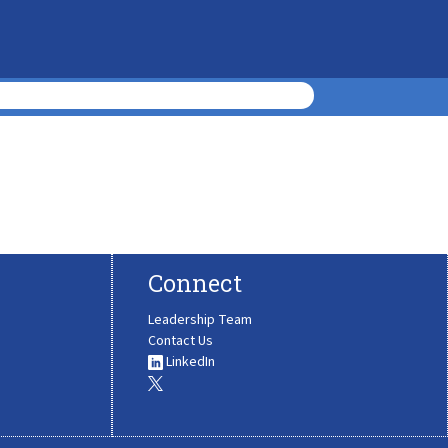
Connect
Leadership Team
Contact Us
LinkedIn