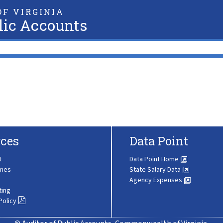
F VIRGINIA
lic Accounts
ces
Data Point
t
Data Point Home
ines
State Salary Data
Agency Expenses
ting
Policy