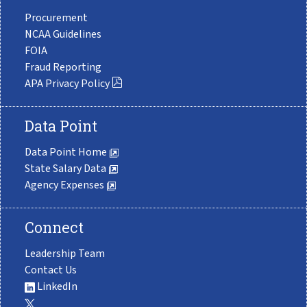
Procurement
NCAA Guidelines
FOIA
Fraud Reporting
APA Privacy Policy
Data Point
Data Point Home
State Salary Data
Agency Expenses
Connect
Leadership Team
Contact Us
LinkedIn