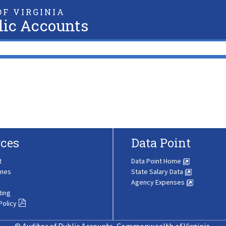
F VIRGINIA
lic Accounts
ces
Data Point
t
Data Point Home
ines
State Salary Data
Agency Expenses
ting
Policy