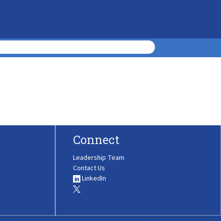
Connect
Leadership Team
Contact Us
LinkedIn