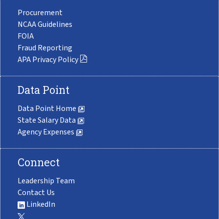
Procurement
NCAA Guidelines
FOIA
Fraud Reporting
APA Privacy Policy
Data Point
Data Point Home
State Salary Data
Agency Expenses
Connect
Leadership Team
Contact Us
LinkedIn