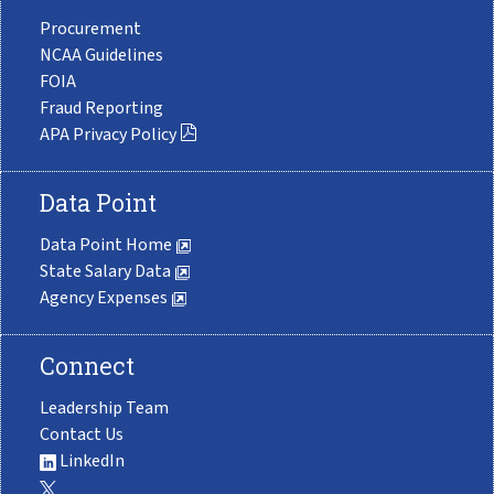
Procurement
NCAA Guidelines
FOIA
Fraud Reporting
APA Privacy Policy
Data Point
Data Point Home
State Salary Data
Agency Expenses
Connect
Leadership Team
Contact Us
LinkedIn