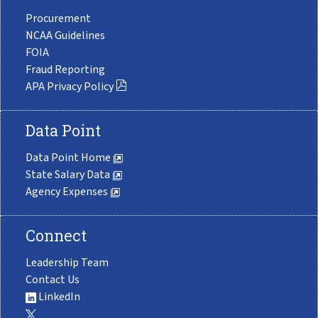
Procurement
NCAA Guidelines
FOIA
Fraud Reporting
APA Privacy Policy
Data Point
Data Point Home
State Salary Data
Agency Expenses
Connect
Leadership Team
Contact Us
LinkedIn