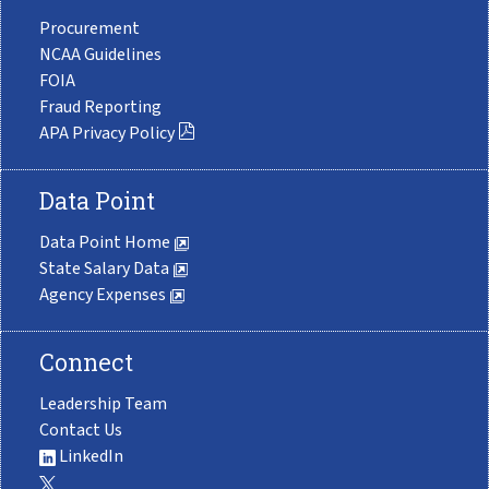
Procurement
NCAA Guidelines
FOIA
Fraud Reporting
APA Privacy Policy
Data Point
Data Point Home
State Salary Data
Agency Expenses
Connect
Leadership Team
Contact Us
LinkedIn