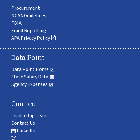
Procurement
NCAA Guidelines
FOIA
Fraud Reporting
APA Privacy Policy
Data Point
Data Point Home
State Salary Data
Agency Expenses
Connect
Leadership Team
Contact Us
LinkedIn