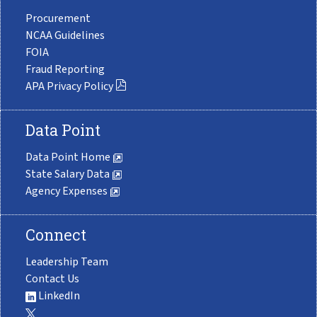
Procurement
NCAA Guidelines
FOIA
Fraud Reporting
APA Privacy Policy
Data Point
Data Point Home
State Salary Data
Agency Expenses
Connect
Leadership Team
Contact Us
LinkedIn