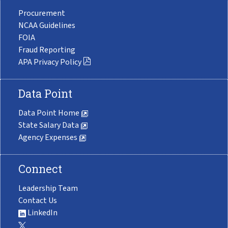
Procurement
NCAA Guidelines
FOIA
Fraud Reporting
APA Privacy Policy
Data Point
Data Point Home
State Salary Data
Agency Expenses
Connect
Leadership Team
Contact Us
LinkedIn