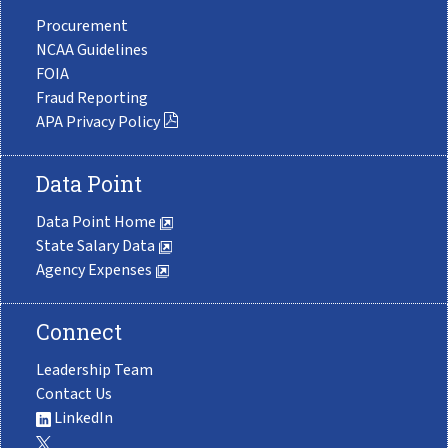
Procurement
NCAA Guidelines
FOIA
Fraud Reporting
APA Privacy Policy
Data Point
Data Point Home
State Salary Data
Agency Expenses
Connect
Leadership Team
Contact Us
LinkedIn