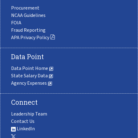
Procurement
NCAA Guidelines
FOIA
Fraud Reporting
APA Privacy Policy
Data Point
Data Point Home
State Salary Data
Agency Expenses
Connect
Leadership Team
Contact Us
LinkedIn