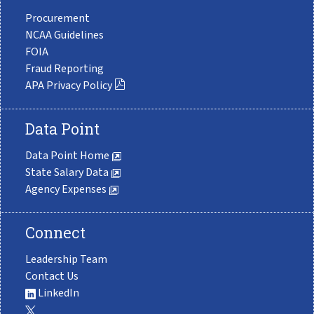
Procurement
NCAA Guidelines
FOIA
Fraud Reporting
APA Privacy Policy
Data Point
Data Point Home
State Salary Data
Agency Expenses
Connect
Leadership Team
Contact Us
LinkedIn