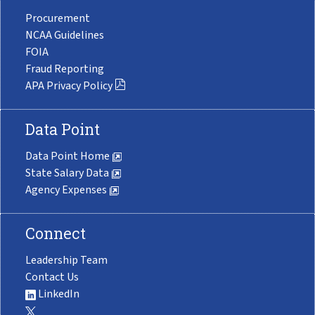
Procurement
NCAA Guidelines
FOIA
Fraud Reporting
APA Privacy Policy
Data Point
Data Point Home
State Salary Data
Agency Expenses
Connect
Leadership Team
Contact Us
LinkedIn