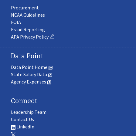
Procurement
NCAA Guidelines
FOIA
Fraud Reporting
APA Privacy Policy
Data Point
Data Point Home
State Salary Data
Agency Expenses
Connect
Leadership Team
Contact Us
LinkedIn