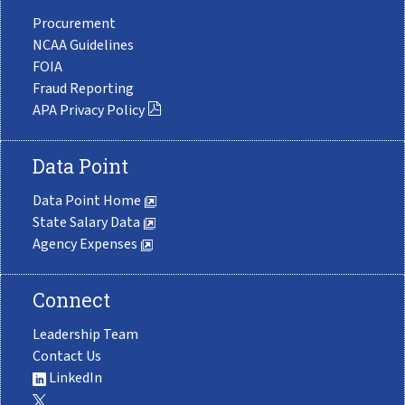
Procurement
NCAA Guidelines
FOIA
Fraud Reporting
APA Privacy Policy
Data Point
Data Point Home
State Salary Data
Agency Expenses
Connect
Leadership Team
Contact Us
LinkedIn