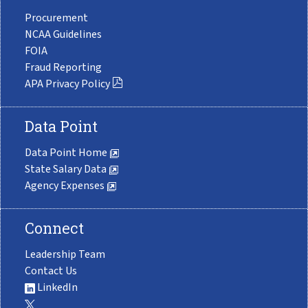
Procurement
NCAA Guidelines
FOIA
Fraud Reporting
APA Privacy Policy
Data Point
Data Point Home
State Salary Data
Agency Expenses
Connect
Leadership Team
Contact Us
LinkedIn