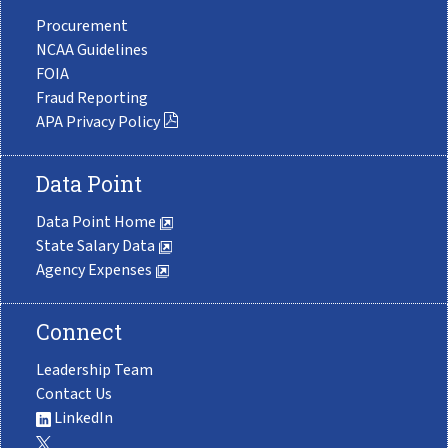
Procurement
NCAA Guidelines
FOIA
Fraud Reporting
APA Privacy Policy
Data Point
Data Point Home
State Salary Data
Agency Expenses
Connect
Leadership Team
Contact Us
LinkedIn