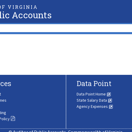
F VIRGINIA
lic Accounts
ces
Data Point
t
Data Point Home
ines
State Salary Data
Agency Expenses
ting
Policy