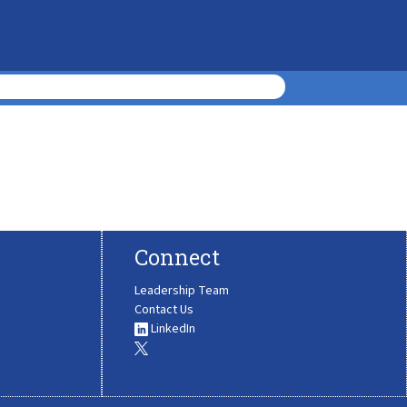
Connect
Leadership Team
Contact Us
LinkedIn