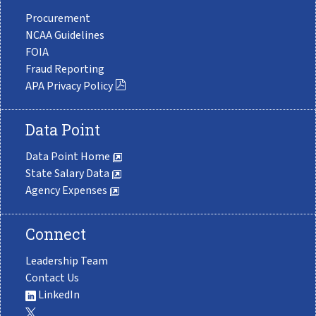
Procurement
NCAA Guidelines
FOIA
Fraud Reporting
APA Privacy Policy
Data Point
Data Point Home
State Salary Data
Agency Expenses
Connect
Leadership Team
Contact Us
LinkedIn